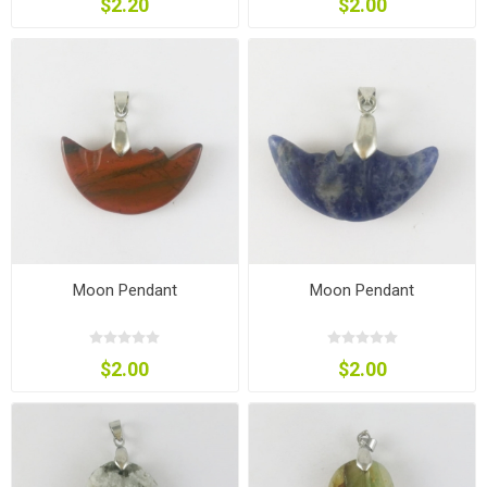
$2.20
$2.00
Moon Pendant
Moon Pendant
$2.00
$2.00