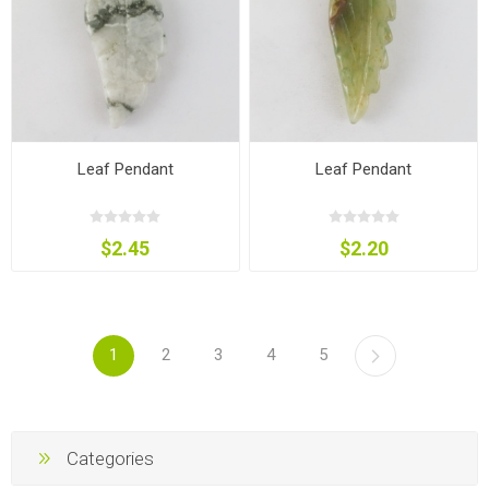
Leaf Pendant
Leaf Pendant
$2.45
$2.20
1
2
3
4
5
Categories