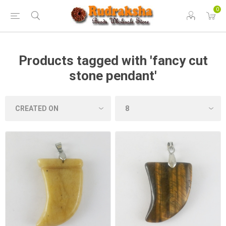
0
Products tagged with 'fancy cut
stone pendant'