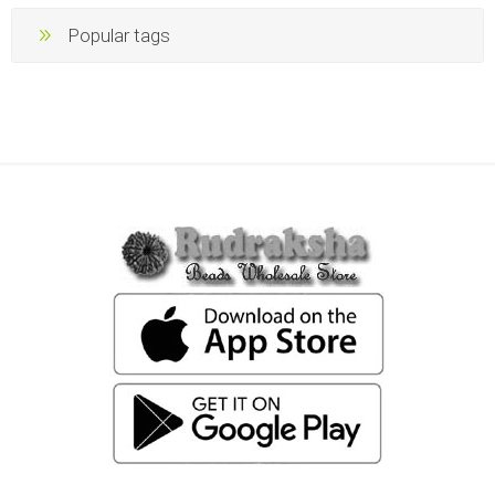
Popular tags