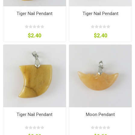
Tiger Nail Pendant
Tiger Nail Pendant
$2.40
$2.40
Tiger Nail Pendant
Moon Pendant