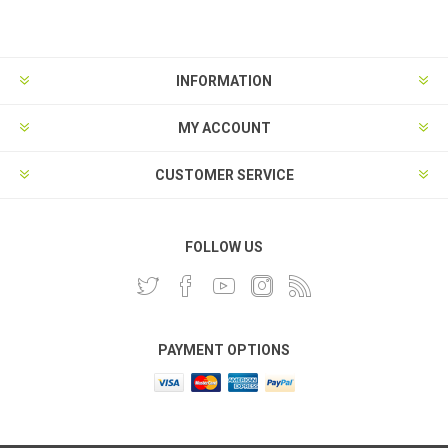
INFORMATION
MY ACCOUNT
CUSTOMER SERVICE
FOLLOW US
PAYMENT OPTIONS