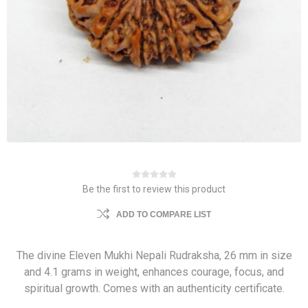
Be the first to review this product
ADD TO COMPARE LIST
The divine Eleven Mukhi Nepali Rudraksha, 26 mm in size
and 4.1 grams in weight, enhances courage, focus, and
spiritual growth. Comes with an authenticity certificate.