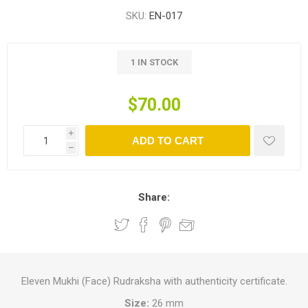
SKU:
EN-017
1 IN STOCK
$70.00
i
ADD TO CART
h
Share:
Eleven Mukhi (Face) Rudraksha with authenticity certificate.
Size:
26 mm