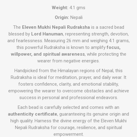
Weight:
4.1 gms
Origin:
Nepali
The
Eleven Mukhi Nepali Rudraksha
is a sacred bead
blessed by
Lord Hanuman
, representing strength, devotion,
and fearlessness. Measuring 26 mm and weighing 4.1 grams,
this powerful Rudraksha is known to amplify
focus,
willpower, and spiritual awareness
, while protecting the
wearer from negative energies.
Handpicked from the Himalayan regions of Nepal, this
Rudraksha is ideal for meditation, prayer, and daily wear. It
fosters confidence, clarity, and emotional stability,
empowering the wearer to overcome obstacles and achieve
success in personal and professional endeavors.
Each bead is carefully selected and comes with an
authenticity certificate
, guaranteeing its genuine origin and
high quality. Harness the divine energy of the Eleven Mukhi
Nepali Rudraksha for courage, resilience, and spiritual
empowerment.