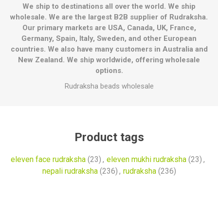
We ship to destinations all over the world. We ship
wholesale. We are the largest B2B supplier of Rudraksha.
Our primary markets are USA, Canada, UK, France,
Germany, Spain, Italy, Sweden, and other European
countries. We also have many customers in Australia and
New Zealand. We ship worldwide, offering wholesale
options.
Rudraksha beads wholesale
Product tags
eleven face rudraksha
(23)
,
eleven mukhi rudraksha
(23)
,
nepali rudraksha
(236)
,
rudraksha
(236)