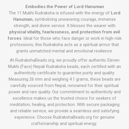
Embodies the Power of Lord Hanuman
The 11 Mukhi Rudraksha is infused with the energy of
Lord
Hanuman
, symbolizing unwavering courage, immense
strength, and divine service. It blesses the wearer with
physical vitality, fearlessness, and protection from evil
forces
. Ideal for those who face danger or work in high-risk
professions, this Rudraksha acts as a spiritual armor that
grants unmatched mental and emotional resilience.
At RudrakshaBeads.org, we proudly offer authentic Eleven
Mukhi (Face) Nepali Rudraksha beads, each certified with an
authenticity certificate to guarantee purity and quality.
Measuring 26 mm and weighing 4.1 grams, these beads are
carefully sourced from Nepal, renowned for their spiritual
power and rare quality. Our commitment to authenticity and
excellence makes us the trusted choice for seekers of
meditation, healing, and protection. With secure packaging
and reliable service, we provide a seamless and satisfying
experience. Choose RudrakshaBeads.org for genuine
craftsmanship and spiritual energy.