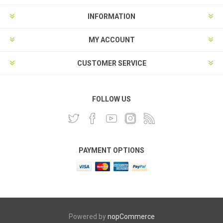
INFORMATION
MY ACCOUNT
CUSTOMER SERVICE
FOLLOW US
PAYMENT OPTIONS
Powered by
nopCommerce