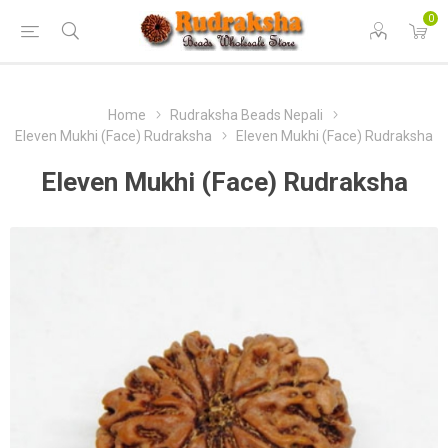
0
Home
Rudraksha Beads Nepali
Eleven Mukhi (Face) Rudraksha
Eleven Mukhi (Face) Rudraksha
Eleven Mukhi (Face) Rudraksha