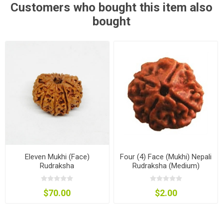
Customers who bought this item also
bought
Eleven Mukhi (Face)
Four (4) Face (Mukhi) Nepali
Rudraksha
Rudraksha (Medium)
$70.00
$2.00