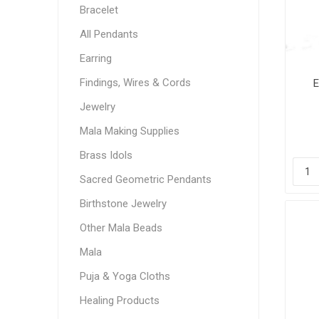
Bracelet
All Pendants
Earring
Findings, Wires & Cords
E
Jewelry
Mala Making Supplies
Brass Idols
Sacred Geometric Pendants
Birthstone Jewelry
Other Mala Beads
Mala
Puja & Yoga Cloths
Healing Products