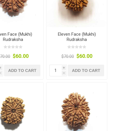
even Face (Mukhi)
Eleven Face (Mukhi)
Rudraksha
Rudraksha
$60.00
$60.00
70.00
$70.00
i
i
ADD TO CART
ADD TO CART
h
h