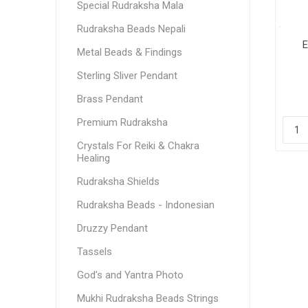
Special Rudraksha Mala
Rudraksha Beads Nepali
E
Metal Beads & Findings
Sterling Sliver Pendant
Brass Pendant
Premium Rudraksha
Crystals For Reiki & Chakra
Healing
Rudraksha Shields
Rudraksha Beads - Indonesian
Druzzy Pendant
Tassels
God's and Yantra Photo
Mukhi Rudraksha Beads Strings