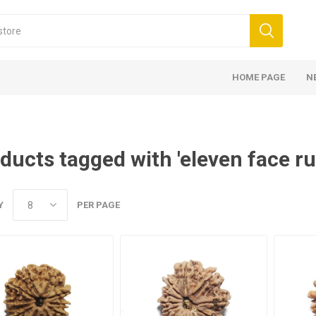
HOME PAGE
N
ducts tagged with 'eleven face r
Y
PER PAGE