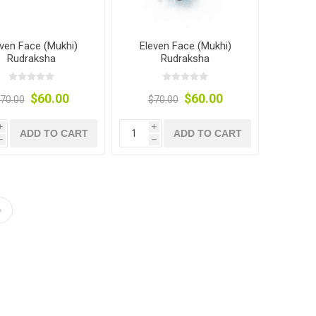
even Face (Mukhi)
Eleven Face (Mukhi)
Rudraksha
Rudraksha
$60.00
$60.00
70.00
$70.00
i
i
ADD TO CART
ADD TO CART
h
h