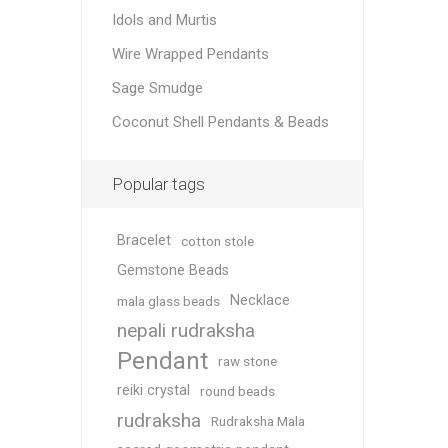
Idols and Murtis
Wire Wrapped Pendants
Sage Smudge
Coconut Shell Pendants & Beads
Popular tags
Bracelet
cotton stole
Gemstone Beads
Necklace
mala glass beads
nepali rudraksha
Pendant
raw stone
reiki crystal
round beads
rudraksha
Rudraksha Mala