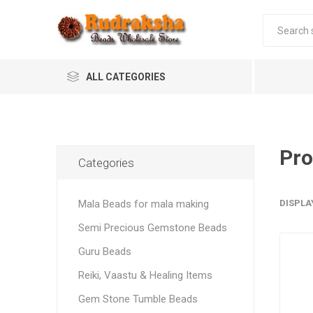
ALL CATEGORIES
Pro
Categories
Mala Beads for mala making
DISPLA
Semi Precious Gemstone Beads
Guru Beads
Reiki, Vaastu & Healing Items
Gem Stone Tumble Beads