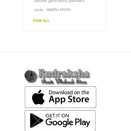
sacred geometric pendant
vaastu stone
stole
VIEW ALL