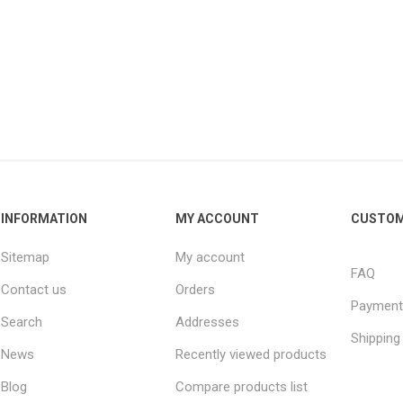
INFORMATION
MY ACCOUNT
CUSTOM
Sitemap
My account
FAQ
Contact us
Orders
Payment
Search
Addresses
Shipping
News
Recently viewed products
Blog
Compare products list