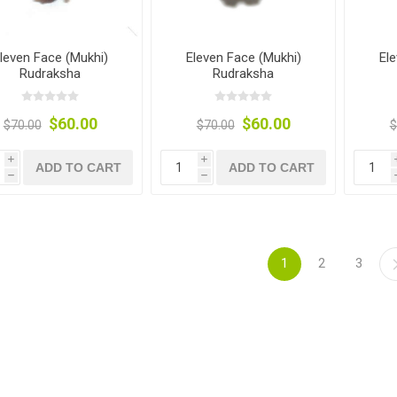
leven Face (Mukhi)
Eleven Face (Mukhi)
El
Rudraksha
Rudraksha
$60.00
$60.00
$70.00
$70.00
$
i
i
ADD TO CART
ADD TO CART
h
h
1
2
3