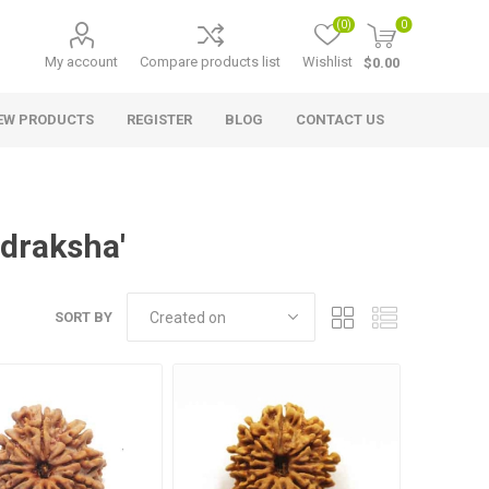
(0)
0
My account
Compare products list
Wishlist
$0.00
EW PRODUCTS
REGISTER
BLOG
CONTACT US
udraksha'
SORT BY