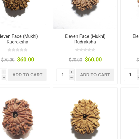
leven Face (Mukhi)
Eleven Face (Mukhi)
El
Rudraksha
Rudraksha
$60.00
$60.00
$70.00
$70.00
$
i
i
ADD TO CART
ADD TO CART
h
h