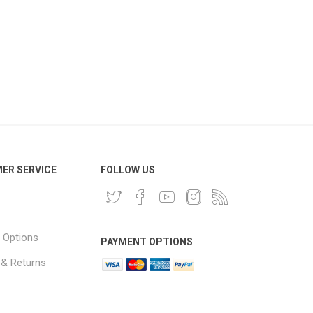
ER SERVICE
FOLLOW US
 Options
PAYMENT OPTIONS
 & Returns