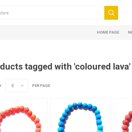
HOME PAGE
N
ducts tagged with 'coloured lava'
Y
PER PAGE