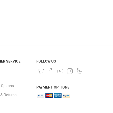
ER SERVICE
FOLLOW US
 Options
PAYMENT OPTIONS
 & Returns