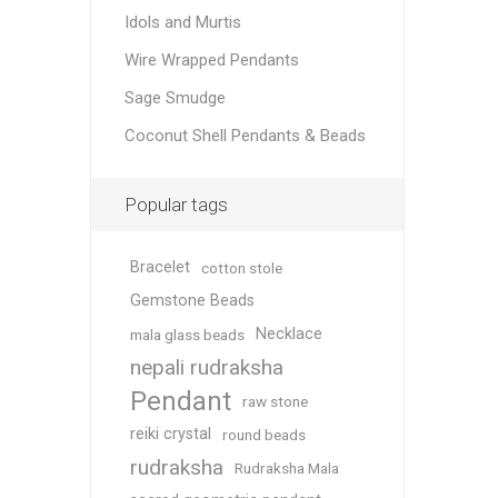
Idols and Murtis
Wire Wrapped Pendants
Sage Smudge
Coconut Shell Pendants & Beads
Popular tags
Bracelet
cotton stole
Gemstone Beads
Necklace
mala glass beads
nepali rudraksha
Pendant
raw stone
reiki crystal
round beads
rudraksha
Rudraksha Mala