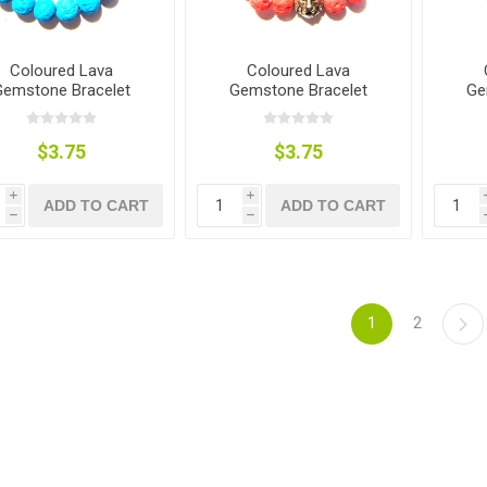
Coloured Lava
Coloured Lava
Gemstone Bracelet
Gemstone Bracelet
Ge
$3.75
$3.75
i
i
ADD TO CART
ADD TO CART
h
h
1
2