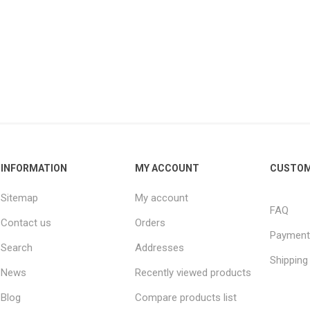
INFORMATION
MY ACCOUNT
CUSTOM
Sitemap
My account
FAQ
Contact us
Orders
Payment
Search
Addresses
Shipping
News
Recently viewed products
Blog
Compare products list