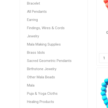
Bracelet
All Pendants
Earring
Findings, Wires & Cords
Jewelry
Mala Making Supplies
Brass Idols
Sacred Geometric Pendants
Birthstone Jewelry
Other Mala Beads
Mala
Puja & Yoga Cloths
Healing Products