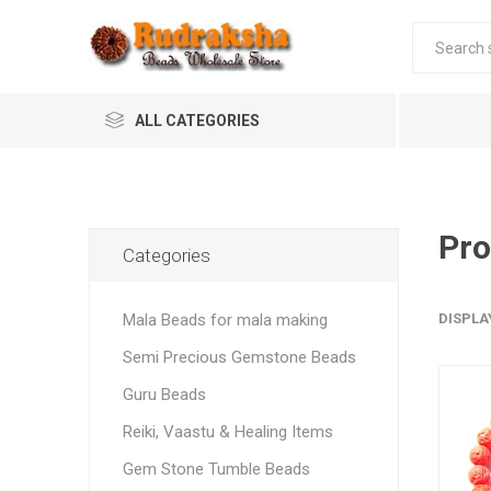
ALL CATEGORIES
Pro
Categories
Mala Beads for mala making
DISPLA
Semi Precious Gemstone Beads
Guru Beads
Reiki, Vaastu & Healing Items
Gem Stone Tumble Beads