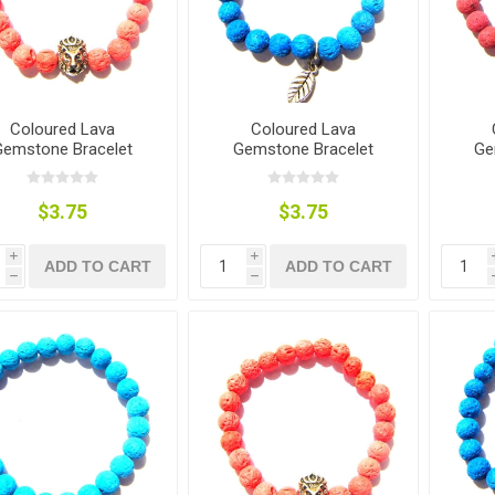
Coloured Lava
Coloured Lava
Gemstone Bracelet
Gemstone Bracelet
Ge
$3.75
$3.75
i
i
ADD TO CART
ADD TO CART
h
h