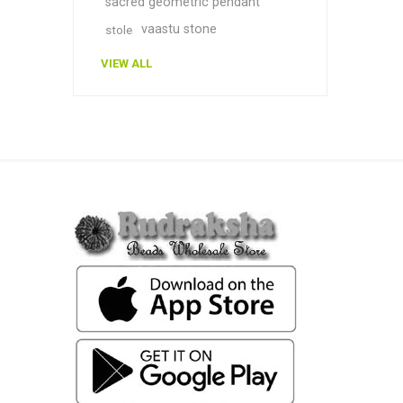
sacred geometric pendant
vaastu stone
stole
VIEW ALL