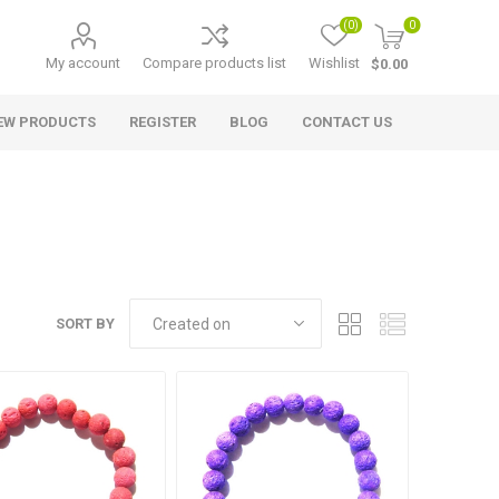
(0)
0
My account
Compare products list
Wishlist
$0.00
EW PRODUCTS
REGISTER
BLOG
CONTACT US
SORT BY