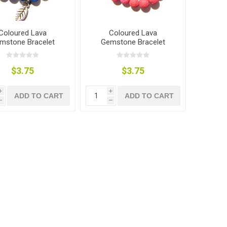
Coloured Lava
Coloured Lava
mstone Bracelet
Gemstone Bracelet
$3.75
$3.75
i
i
ADD TO CART
ADD TO CART
h
h