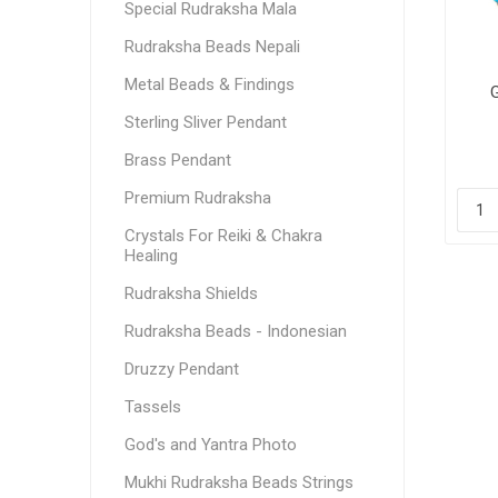
Special Rudraksha Mala
Rudraksha Beads Nepali
Metal Beads & Findings
Sterling Sliver Pendant
Brass Pendant
Premium Rudraksha
Crystals For Reiki & Chakra
Healing
Rudraksha Shields
Rudraksha Beads - Indonesian
Druzzy Pendant
Tassels
God's and Yantra Photo
Mukhi Rudraksha Beads Strings