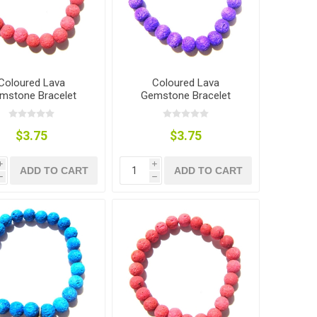
Coloured Lava
Coloured Lava
mstone Bracelet
Gemstone Bracelet
$3.75
$3.75
i
i
ADD TO CART
ADD TO CART
h
h