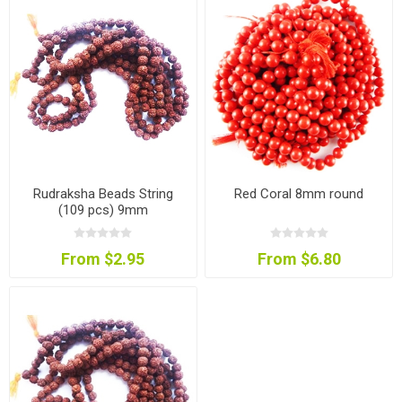
Rudraksha Beads String
Red Coral 8mm round
(109 pcs) 9mm
From $2.95
From $6.80