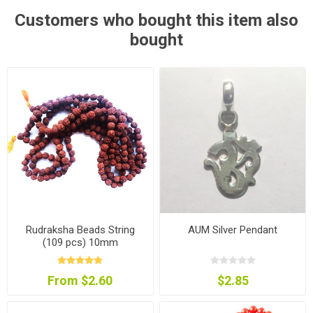
Customers who bought this item also
bought
Rudraksha Beads String
AUM Silver Pendant
(109 pcs) 10mm
From $2.60
$2.85