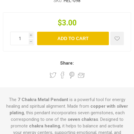
SKU:
HEL-098
$3.00
i
ADD TO CART
h
Share:
The
7 Chakra Metal Pendant
is a powerful tool for energy
healing and spiritual alignment. Made from
copper with silver
plating
, this pendant incorporates seven gemstones, each
corresponding to one of the
seven chakras
. Designed to
promote
chakra healing
, it helps to balance and activate
your energy centers, supporting emotional, mental, and