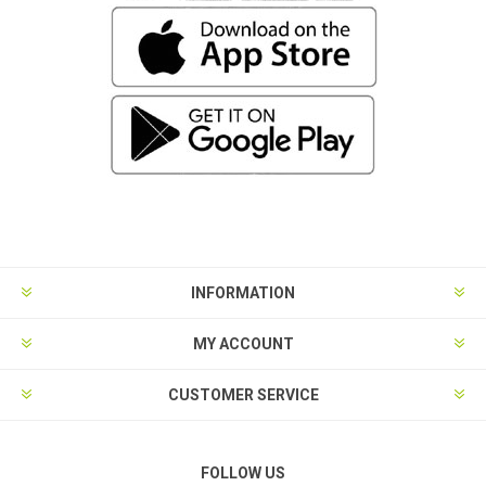
INFORMATION
MY ACCOUNT
CUSTOMER SERVICE
FOLLOW US