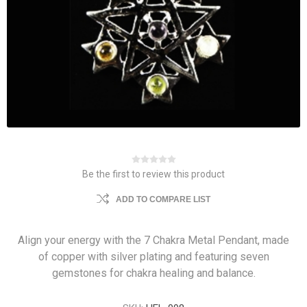
Be the first to review this product
ADD TO COMPARE LIST
Align your energy with the 7 Chakra Metal Pendant, made
of copper with silver plating and featuring seven
gemstones for chakra healing and balance.