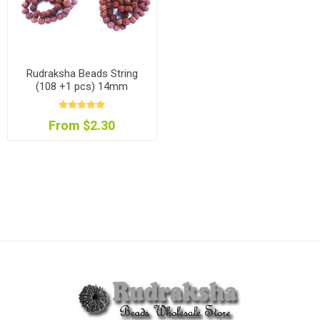
Rudraksha Beads String
(108 +1 pcs) 14mm
From $2.30