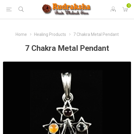
0
Home
Healing Products
7 Chakra Metal Pendant
7 Chakra Metal Pendant