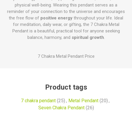
physical well-being. Wearing this pendant serves as a
reminder of your connection to the universe and encourages
the free flow of
positive energy
throughout your life. Ideal
for meditation, daily wear, or gifting, the 7 Chakra Metal
Pendant is a beautiful, practical tool for anyone seeking
balance, harmony, and
spiritual growth
.
7 Chakra Metal Pendant Price
Product tags
7 chakra pendant
(25)
,
Metal Pendant
(20)
,
Seven Chakra Pendant
(26)