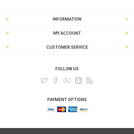
INFORMATION
MY ACCOUNT
CUSTOMER SERVICE
FOLLOW US
PAYMENT OPTIONS