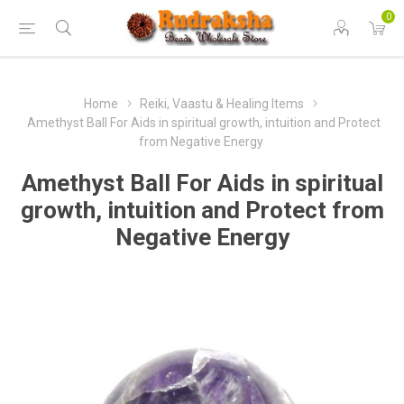
0
Home
Reiki, Vaastu & Healing Items
Amethyst Ball For Aids in spiritual growth, intuition and Protect
from Negative Energy
Amethyst Ball For Aids in spiritual
growth, intuition and Protect from
Negative Energy