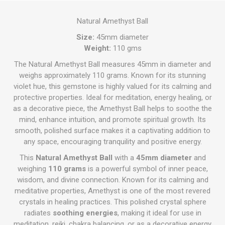
Natural Amethyst Ball
Size:
45mm diameter
Weight:
110 gms
The Natural Amethyst Ball measures 45mm in diameter and
weighs approximately 110 grams. Known for its stunning
violet hue, this gemstone is highly valued for its calming and
protective properties. Ideal for meditation, energy healing, or
as a decorative piece, the Amethyst Ball helps to soothe the
mind, enhance intuition, and promote spiritual growth. Its
smooth, polished surface makes it a captivating addition to
any space, encouraging tranquility and positive energy.
This
Natural Amethyst Ball
with a
45mm diameter
and
weighing
110 grams
is a powerful symbol of inner peace,
wisdom, and divine connection. Known for its calming and
meditative properties, Amethyst is one of the most revered
crystals in healing practices. This polished crystal sphere
radiates
soothing energies
, making it ideal for use in
meditation, reiki, chakra balancing, or as a decorative energy