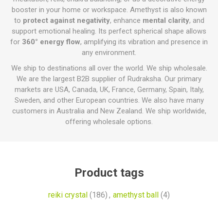
booster in your home or workspace. Amethyst is also known
to
protect against negativity
, enhance
mental clarity
, and
support emotional healing. Its perfect spherical shape allows
for
360° energy flow
, amplifying its vibration and presence in
any environment.
We ship to destinations all over the world. We ship wholesale.
We are the largest B2B supplier of Rudraksha. Our primary
markets are USA, Canada, UK, France, Germany, Spain, Italy,
Sweden, and other European countries. We also have many
customers in Australia and New Zealand. We ship worldwide,
offering wholesale options.
Product tags
reiki crystal
(186)
,
amethyst ball
(4)