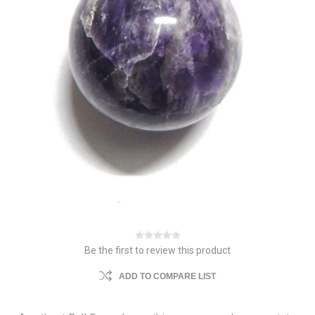
Be the first to review this product
ADD TO COMPARE LIST