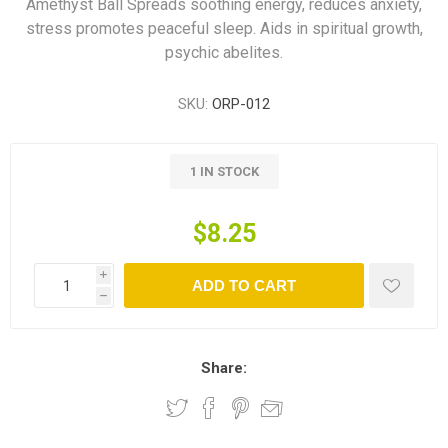
Amethyst Ball Spreads soothing energy, reduces anxiety,
stress promotes peaceful sleep. Aids in spiritual growth,
psychic abelites.
SKU:
ORP-012
1 IN STOCK
$8.25
i
ADD TO CART
h
Share: