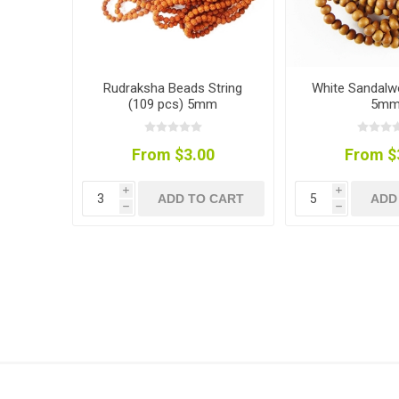
Rudraksha Beads String
White Sandal
(109 pcs) 5mm
5m
From $3.00
From $
i
i
ADD TO CART
ADD
h
h