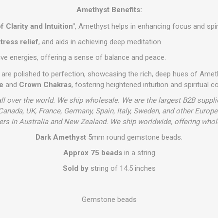
Amethyst Benefits:
f Clarity and Intuition"
, Amethyst helps in enhancing focus and spiri
tress relief
, and aids in achieving deep meditation.
ive energies, offering a sense of balance and peace.
are polished to perfection, showcasing the rich, deep hues of Amet
e
and
Crown Chakras
, fostering heightened intuition and spiritual c
ll over the world. We ship wholesale. We are the largest B2B supplie
anada, UK, France, Germany, Spain, Italy, Sweden, and other Europ
s in Australia and New Zealand. We ship worldwide, offering whol
Dark Amethyst
5mm round gemstone beads.
Approx 75 beads
in a string
Sold by
string of 14.5 inches
Gemstone beads