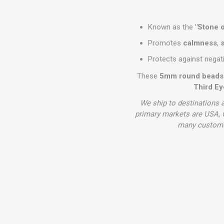
Known as the
"Stone o
Promotes
calmness
,
s
Protects against negat
These
5mm round beads
Third Ey
We ship to destinations a
primary markets are USA, C
many customer