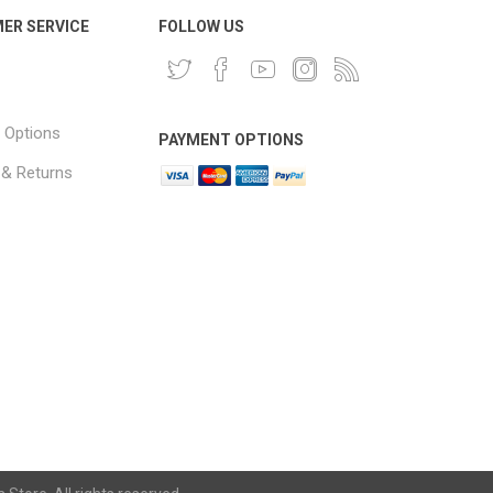
ER SERVICE
FOLLOW US
 Options
PAYMENT OPTIONS
 & Returns