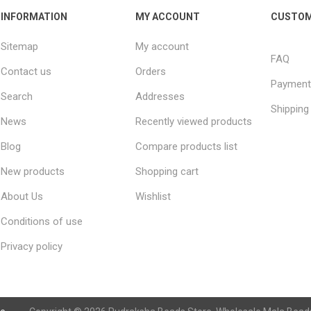
INFORMATION
MY ACCOUNT
CUSTOM
Sitemap
My account
FAQ
Contact us
Orders
Payment
Search
Addresses
Shipping
News
Recently viewed products
Blog
Compare products list
New products
Shopping cart
About Us
Wishlist
Conditions of use
Privacy policy