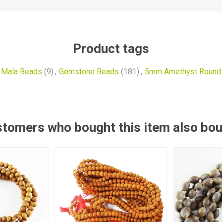
Product tags
 Mala Beads
(9)
,
Gemstone Beads
(181)
,
5mm Amethyst Round
tomers who bought this item also bo