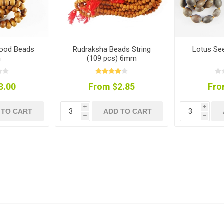
wood Beads
Rudraksha Beads String
Lotus Se
m
(109 pcs) 6mm
3.00
From $2.85
Fro
i
i
 TO CART
ADD TO CART
h
h