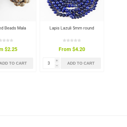
ed Beads Mala
Lapis Lazuli 5mm round
m $2.25
From $4.20
i
ADD TO CART
ADD TO CART
h