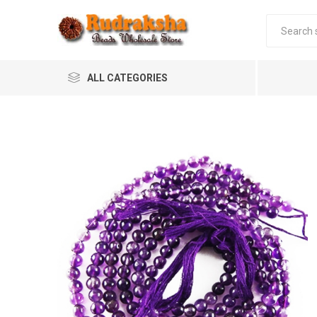
ALL CATEGORIES