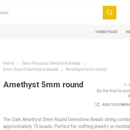
HOME PAGE
N
Home
Semi Precious Gemstone Beads
5mm Round Gemstone Beads
Amethyst 5mm round
Amethyst 5mm round
Be the first to rev
ADD TO COMPAR
The Dark Amethyst 5mm Round Gemstone Beads string contai
approximately 75 beads. Perfect for crafting jewelry or medita