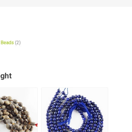
 Beads
(2)
ught