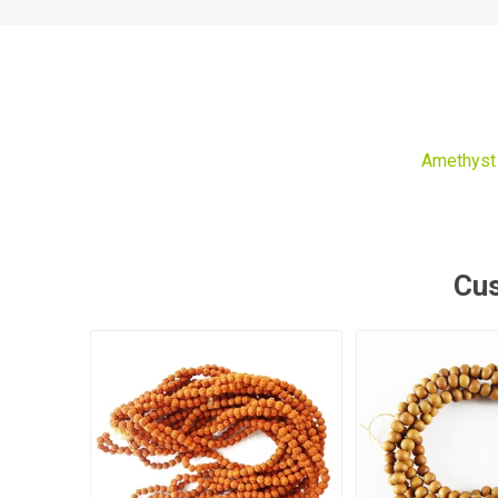
Amethyst
Cus