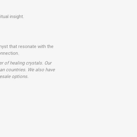
tual insight.
hyst that resonate with the
onnection.
r of healing crystals. Our
ean countries. We also have
esale options.