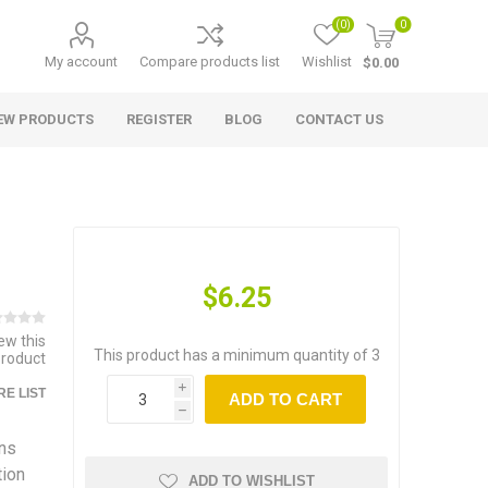
(0)
0
My account
Compare products list
Wishlist
$0.00
EW PRODUCTS
REGISTER
BLOG
CONTACT US
$6.25
iew this
This product has a minimum quantity of 3
product
i
E LIST
ADD TO CART
h
ns
tion
ADD TO WISHLIST