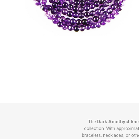
The
Dark Amethyst 5m
collection. With approxima
bracelets, necklaces, or ot