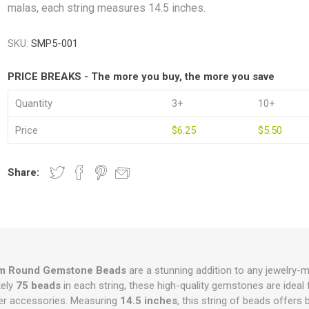
malas, each string measures 14.5 inches.
SKU:
SMP5-001
PRICE BREAKS - The more you buy, the more you save
Quantity
3+
10+
Price
$6.25
$5.50
Share:
m Round Gemstone Beads
are a stunning addition to any jewelry-ma
tely
75 beads
in each string, these high-quality gemstones are ideal 
her accessories. Measuring
14.5 inches
, this string of beads offers 