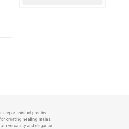
king or spiritual practice
for creating
healing malas
,
both versatility and elegance.