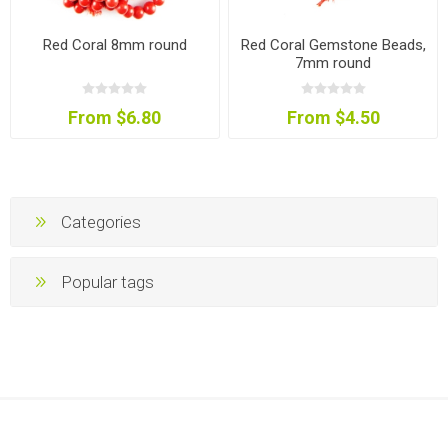
Red Coral 8mm round
Red Coral Gemstone Beads,
7mm round
From $6.80
From $4.50
Categories
Popular tags