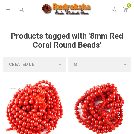
0
Products tagged with '8mm Red
Coral Round Beads'