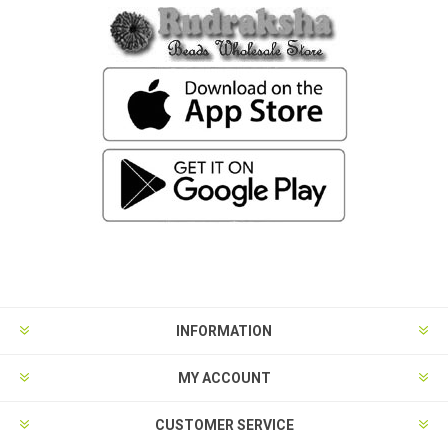
INFORMATION
MY ACCOUNT
CUSTOMER SERVICE