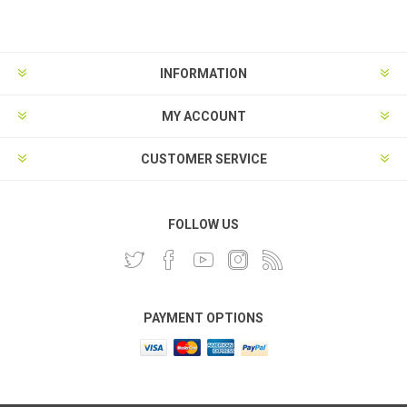
INFORMATION
MY ACCOUNT
CUSTOMER SERVICE
FOLLOW US
PAYMENT OPTIONS