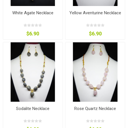
White Agate Necklace
Yellow Aventurine Necklace
$6.90
$6.90
Sodalite Necklace
Rose Quartz Necklace