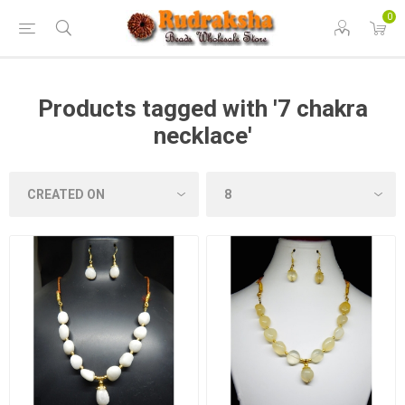
0
Products tagged with '7 chakra
necklace'