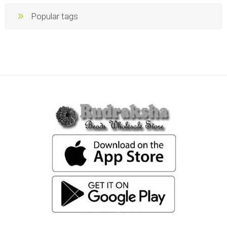
Popular tags