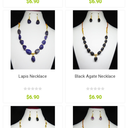
$6.90
$6.90
Lapis Necklace
Black Agate Necklace
$6.90
$6.90