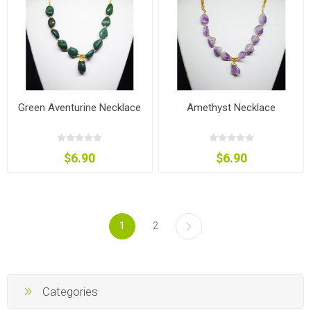
Green Aventurine Necklace
Amethyst Necklace
$6.90
$6.90
1
2
Categories