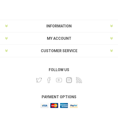
INFORMATION
MY ACCOUNT
CUSTOMER SERVICE
FOLLOW US
PAYMENT OPTIONS