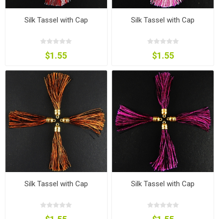
Silk Tassel with Cap
Silk Tassel with Cap
$1.55
$1.55
Silk Tassel with Cap
Silk Tassel with Cap