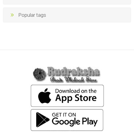
Popular tags