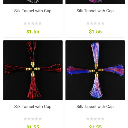
Silk Tassel with Cap
Silk Tassel with Cap
$1.55
$1.55
Silk Tassel with Cap
Silk Tassel with Cap
$1.55
$1.55