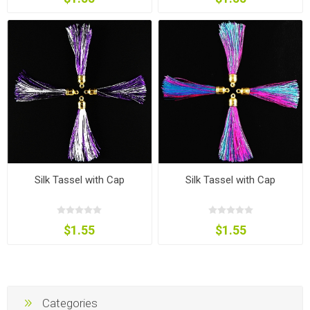
Silk Tassel with Cap
Silk Tassel with Cap
$1.55
$1.55
Categories