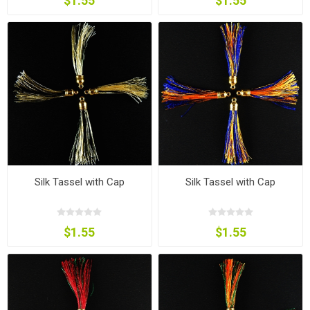
$1.55
$1.55
Silk Tassel with Cap
Silk Tassel with Cap
$1.55
$1.55