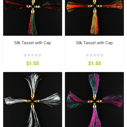
Silk Tassel with Cap
Silk Tassel with Cap
$1.55
$1.55