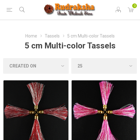
0
Home
Tassels
5 cm Multi-color Tassels
5 cm Multi-color Tassels