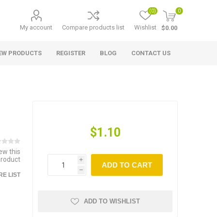
(0)
0
My account
Compare products list
Wishlist
$0.00
EW PRODUCTS
REGISTER
BLOG
CONTACT US
$1.10
iew this
product
i
ADD TO CART
h
E LIST
ADD TO WISHLIST