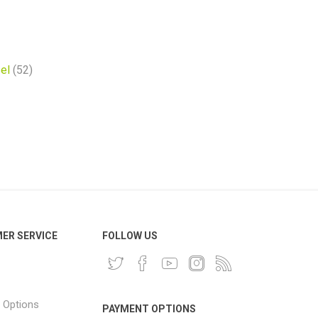
el
(52)
ER SERVICE
FOLLOW US
 Options
PAYMENT OPTIONS