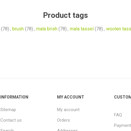
Product tags
(78)
,
brush
(78)
,
mala brish
(78)
,
mala tassel
(78)
,
woolen tass
INFORMATION
MY ACCOUNT
CUSTOM
Sitemap
My account
FAQ
Contact us
Orders
Payment
Search
Addresses