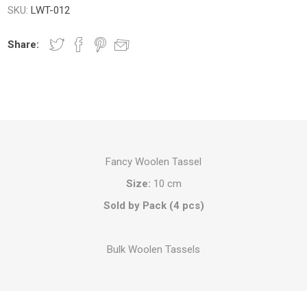
SKU:
LWT-012
Share:
Fancy Woolen Tassel
Size:
10 cm
Sold by Pack (4 pcs)
Bulk Woolen Tassels