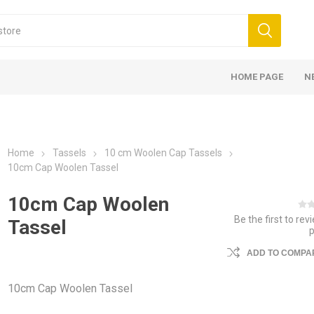
HOME PAGE
N
Home
Tassels
10 cm Woolen Cap Tassels
10cm Cap Woolen Tassel
10cm Cap Woolen
Be the first to rev
Tassel
ADD TO COMPAR
10cm Cap Woolen Tassel