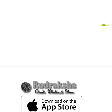
tassel