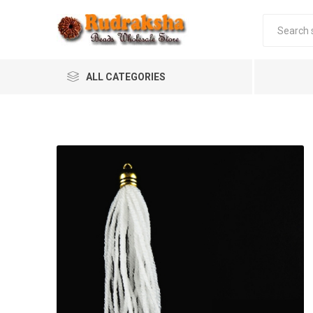
ALL CATEGORIES